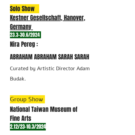
Solo Show
Kestner Gesellschaft, Hanover,
German
y
23.3-30.6/2024
Nira Pereg :
ABRAHAM ABRAHAM SARAH SARAH
Curated by Artist
ic Director Adam
Budak.
Group Show
National Taiwan Museum of
Fine Art
s
2.12/23-10.3/2024