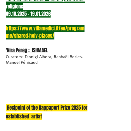
religions
09.10.2025 - 19.01.2026
https://www.villamedici.it/en/program
me/shared-holy-places/
'Nira Pereg : ISHMAEL
Curators: Dionigi Albera, Raphaël Bories.
Manoël Pénicaud
Recipeint of the Rappaport Prize 2025 for
established artist​