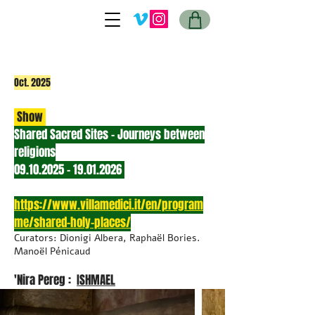
Oct. 2025
Show
Shared Sacred Sites - Journeys between
religions
09.10.2025 - 19.01.2026
https://www.villamedici.it/en/program
me/shared-holy-places/
Curators: Dionigi Albera, Raphaël Bories.
Manoël Pénicaud
'Nira Pereg :
ISHMAEL