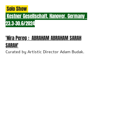
Solo Show
Kestner Gesellschaft, Hanover, Germany
23.3-30.6/2024
'Nira Pereg : ABRAHAM ABRAH
AM SARAH
SARAH'
Curated by Artistic Director Adam Budak.