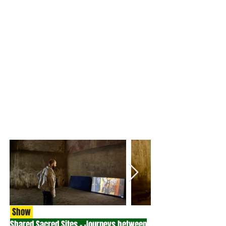
Show
Shared Sacred Sites - Journeys between