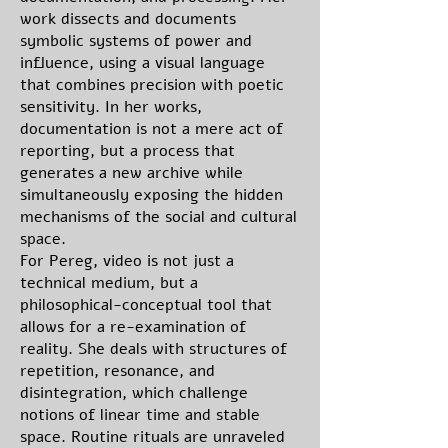
work dissects and documents
symbolic systems of power and
influence, using a visual language
that combines precision with poetic
sensitivity. In her works,
documentation is not a mere act of
reporting, but a process that
generates a new archive while
simultaneously exposing the hidden
mechanisms of the social and cultural
space.
For Pereg, video is not just a
technical medium, but a
philosophical-conceptual tool that
allows for a re-examination of
reality. She deals with structures of
repetition, resonance, and
disintegration, which challenge
notions of linear time and stable
space. Routine rituals are unraveled