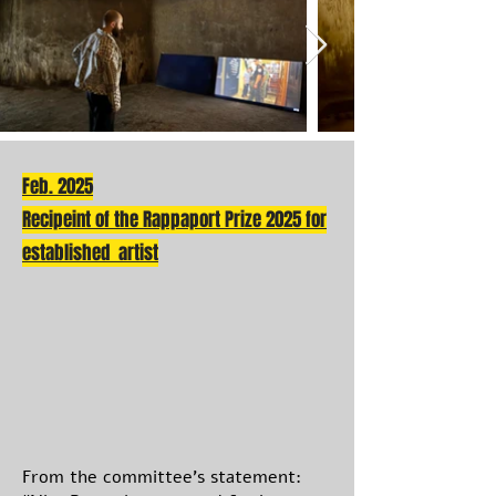
Feb. 2025
Recipeint of the Rappaport Prize 2025 for
established artist
From the committee’s statement: