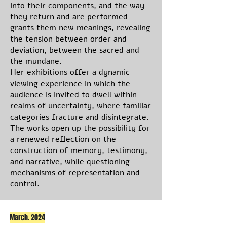
into their components, and the way
they return and are performed
grants them new meanings, revealing
the tension between order and
deviation, between the sacred and
the mundane.
Her exhibitions offer a dynamic
viewing experience in which the
audience is invited to dwell within
realms of uncertainty, where familiar
categories fracture and disintegrate.
The works open up the possibility for
a renewed reflection on the
construction of memory, testimony,
and narrative, while questioning
mechanisms of representation and
control.
March. 2024