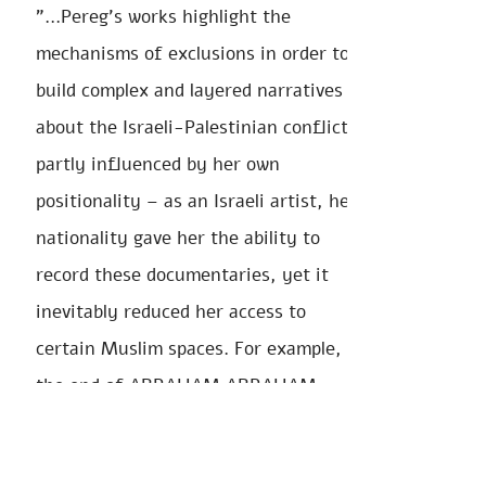
"...Pereg’s works highlight the
mechanisms of exclusions in order to
build complex and layered narratives
about the Israeli-Palestinian conflict,
partly influenced by her own
positionality – as an Israeli artist, her
nationality gave her the ability to
record these documentaries, yet it
inevitably reduced her access to
certain Muslim spaces. For example, at
the end of ABRAHAM ABRAHAM
SARAH SARAH, the artist doesn’t have
permission to record the Muslim