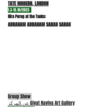
TATE MODERN, LONDON
1.3-15.10/2
023
N
ira Pereg at the Tanks:
ABRAHAM ABRAHAM SARAH SARAH
G
roup Show
عن المركز Givat Ha
viva Art Gallery