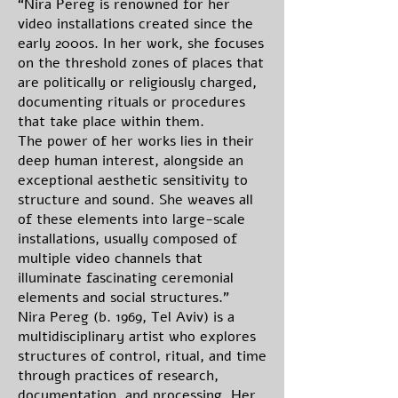
“Nira Pereg is renowned for her
video installations created since the
early 2000s. In her work, she focuses
on the threshold zones of places that
are politically or religiously charged,
documenting rituals or procedures
that take place within them.
The power of her works lies in their
deep human interest, alongside an
exceptional aesthetic sensitivity to
structure and sound. She weaves all
of these elements into large-scale
installations, usually composed of
multiple video channels that
illuminate fascinating ceremonial
elements and social structures.”
Nira Pereg (b. 1969, Tel Aviv) is a
multidisciplinary artist who explores
structures of control, ritual, and time
through practices of research,
documentation, and processing. Her