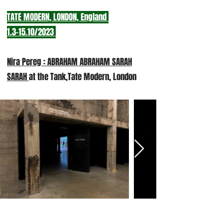
TATE MODERN, LONDON, England
1.3-15.10/20
23
Nira Pereg : ABRAHAM ABRAHAM SARAH
SARAH
at the Tank,Tate Modern, London