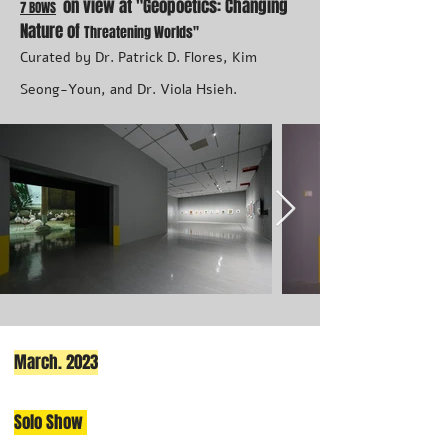
on view at
"
Geopoetics: Changing
7 BOWS
Nature of
Thr
eatening Worlds"
Curated by Dr. Patrick D. Flores, Kim
Seong-Youn, and Dr. Viola Hsieh.
March. 2023
Solo Show