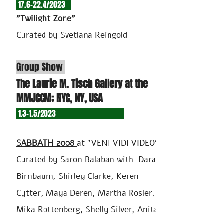
17.6-22.4/2
023
"Twilight Zone"
Curated by Svetlana Reingold
Group Show
The Laurie M. Tisch Gallery at the
MMJCCM; NYC, NY, USA
1.3-1.5/2023
SABBATH 2008
at "VENI VIDI VIDEO"
Curated by Saron Balaban with Dara
Birnbaum, Shirley Clarke, Keren
Cytter, Maya Deren, Martha Rosler,
Mika Rottenberg, Shelly Silver, Anita