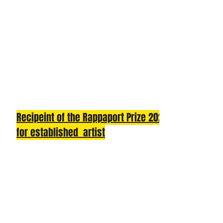
Recipeint of the Rappaport Prize 2025
for established artist