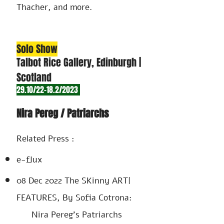
Thacher, and more.
Solo Show
Talbot
Rice Gallery, Edinburgh |
Scotland
29.10/22-18.2/2023
Nira Pereg / Patriarchs
Related Press :
e-flux
08 Dec 2022
The SKinny
​ART|
FEATURES
, By Sofia Cotrona:
Nira Pereg's Patriarchs