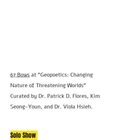
67
Bows
at "
Geo
poetics: Changing
Nature of Threatening Worlds"
Curated by Dr. Patrick D. Flores, Kim
Seong-Youn, and Dr. Viola Hsieh.
Solo S
ho
w