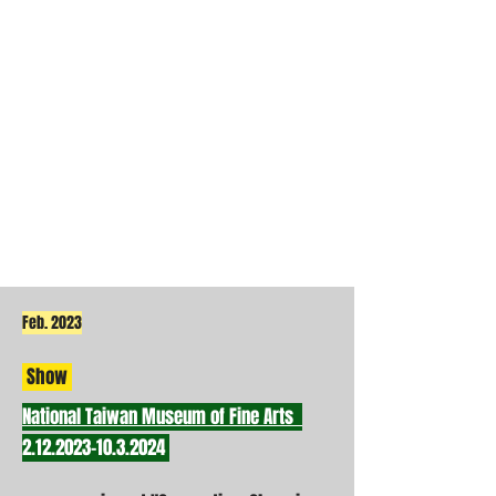
Feb. 2023
Show
National Taiwan Museum of Fine Arts
2.12.2023-10.3.2024