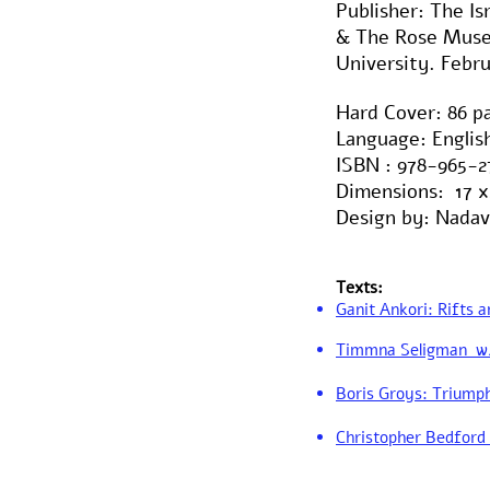
Publisher: The I
& The Rose Muse
University. Febru
Hard Cover: 86 p
Language: Engli
ISBN : 978-965-2
Dimensions: 17 x
Design by: Nadav
Texts:
Ganit Ankori: Rifts a
Timmna Seligman w/ 
Boris Groys: Triumph
Christopher Bedford 