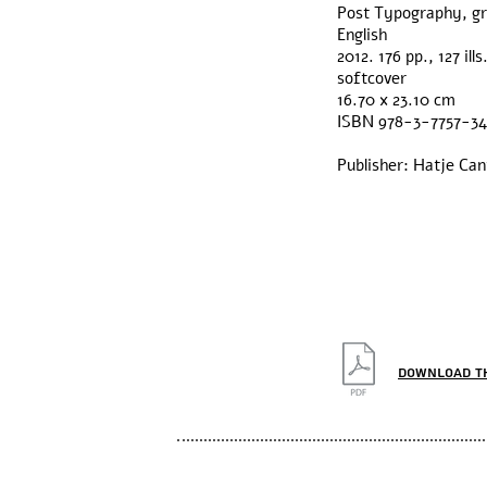
Post Typography, gra
English
2012. 176 pp., 127 ills
softcover
16.70 x 23.10 cm
ISBN 978-3-7757-3
Publisher: Hatje Ca
Download t