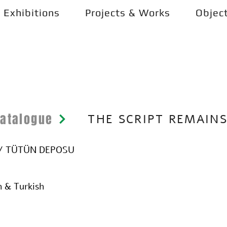
Exhibitions
Projects & Works
Objec
Catalogue
THE SCRIPT REMAIN
O / TÜTÜN DEPOSU
h & Turkish