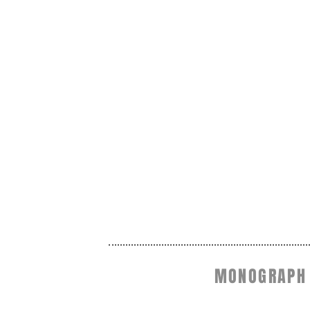
MONOGRAPH