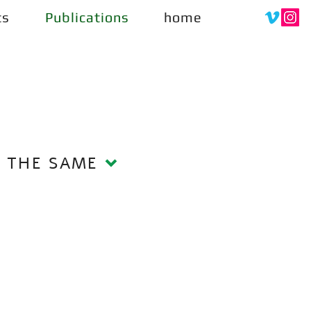
ts
Publications
home
S THE SAME