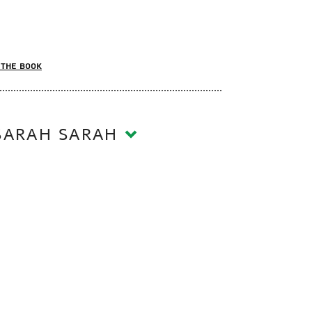
the book
SARAH SARAH