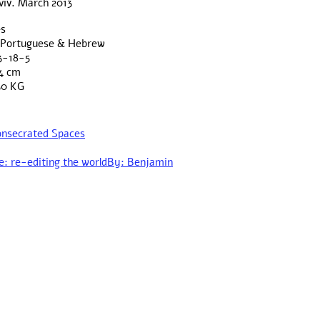
viv. March 2013
es
& Portuguese & Hebrew
3-18-5
4 cm
50 KG
Consecrated Spaces
e: re-editing the world
By: Benjamin