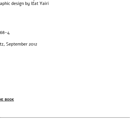
phic design by Ifat Yairi
.
468-4
ntz, September 2012
he book