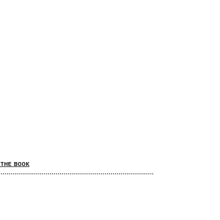
the book