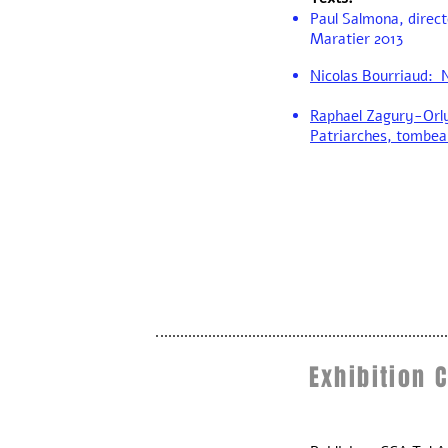
Paul Salmona, direct
Maratier 2013
Nicolas Bourriaud: N
Raphael Zagury-Orl
Patriarches, tombea
Exhibition 