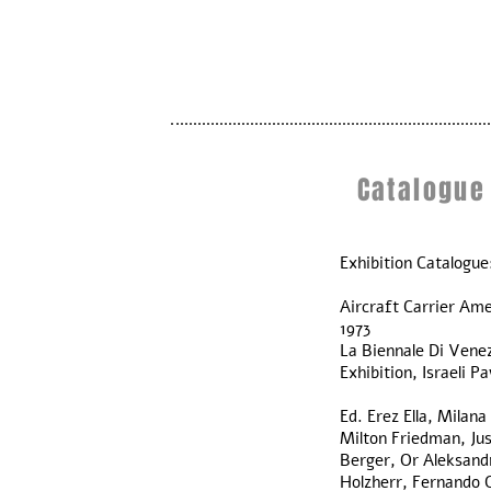
Catalogue
Exhibition Catalogue
Aircraft Carrier Ame
1973
La Biennale Di Venez
Exhibition, Israeli Pa
Ed. Erez Ella, Milan
Milton Friedman, Ju
Berger, Or Aleksandr
Holzherr, Fernando G