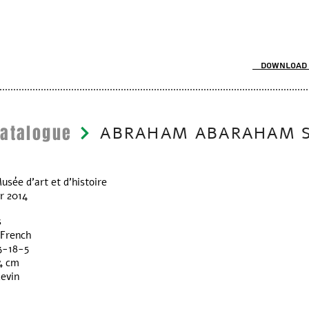
Download 
Catalogue
ABRAHAM ABARAHAM 
usée d’art et d'histoire
r 2014
s
 French
3-18-5
4 cm
Levin