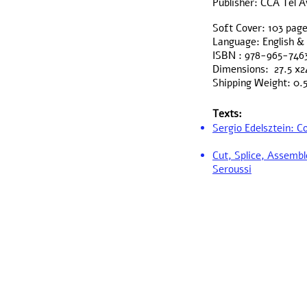
Publisher: CCA Tel A
Soft Cover: 103 pag
Language: English 
ISBN : 978-965-746
Dimensions: 27.5 x2
Shipping Weight: 0.
Texts:
Sergio Edelsztein: 
Cut, Splice, Assembl
Seroussi