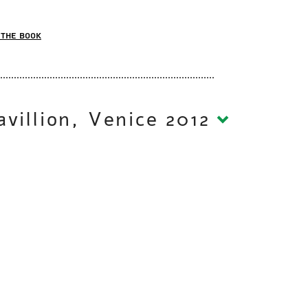
the book
Aircraft Carrier | Israeli Pavillion, Venice 2012