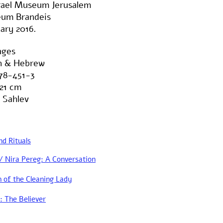
srael Museum Jerusalem
um Brandeis
ary 2016.
ages
sh & Hebrew
78-451-3
21 cm
 Sahlev
nd Rituals
Nira Pereg: A Conversation
 of the Cleaning Lady
: The Believer