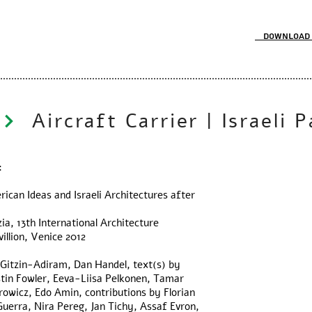
Download 
:
rican Ideas and Israeli Architectures after
ia, 13th International Architecture
villion, Venice 2012
a Gitzin-Adiram, Dan Handel, text(s) by
stin Fowler, Eeva-Liisa Pelkonen, Tamar
owicz, Edo Amin, contributions by Florian
uerra, Nira Pereg, Jan Tichy, Assaf Evron,