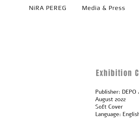
NiRA PEREG
Media & Press
Exhibition 
Publisher: DEP
August 2022
Soft Cover
Language: Englis