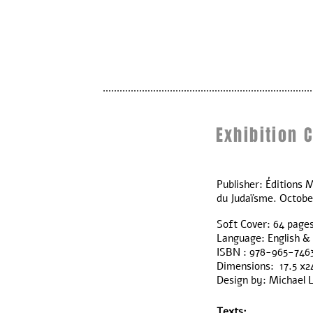
Exhibition 
Publisher: Éditions M
du Judaïsme. Octobe
Soft Cover: 64 page
Language: English &
ISBN : 978-965-746
Dimensions: 17.5 x2
Design by: Michael 
Texts: