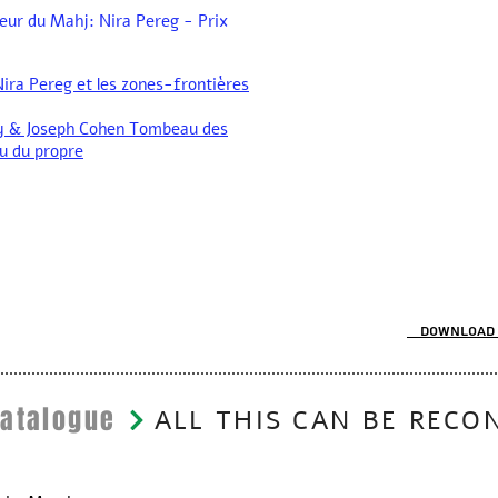
eur du Mahj: Nira Pereg - Prix
ira Pereg et les zones-frontières
y & Joseph Cohen Tombeau des
u du propre
Download 
Catalogue
ALL THIS