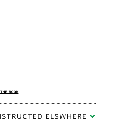
the book
 CAN BE RECONSTRUCTED ELSWHERE