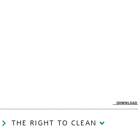
Download 
THE RIGHT TO CLEAN